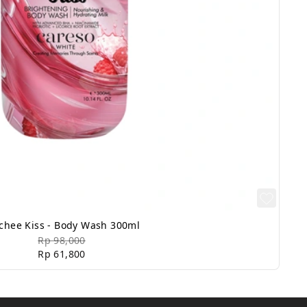
chee Kiss - Body Wash 300ml
Rp 98,000
Rp 61,800