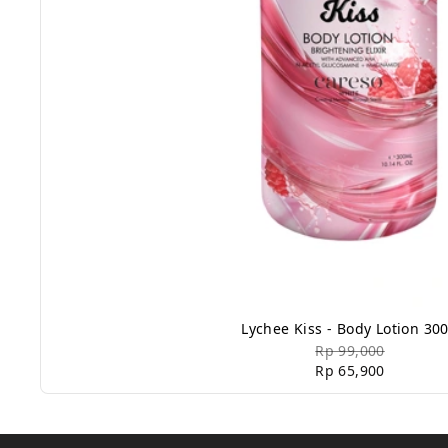
Lychee Kiss - Body Lotion 30
Rp 99,000
Rp 65,900