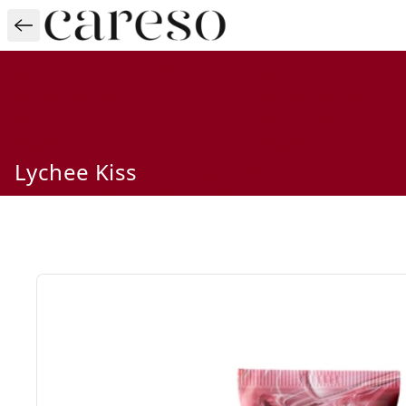
Lychee Kiss