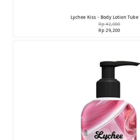
Lychee Kiss - Body Lotion Tube
Rp 42,000
Rp 29,200