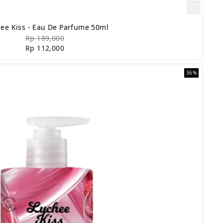
ee Kiss - Eau De Parfume 50ml
Rp 189,000
Rp 112,000
36%