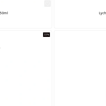
 50ml
Lych
33%