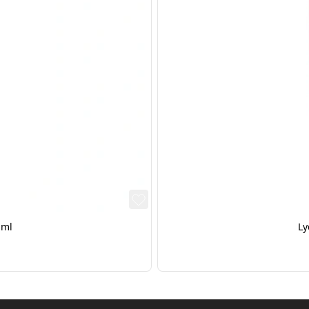
0ml
Ly