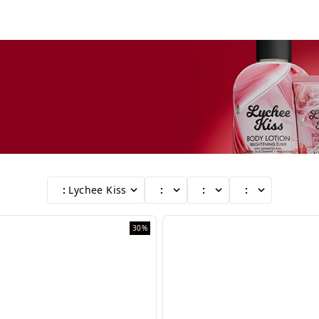
:
Lychee Kiss
:
:
:
30%