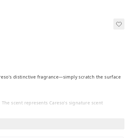
reso's distinctive fragrance—simply scratch the surface 
 The scent represents Careso's signature scent 