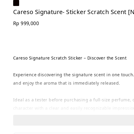
Careso Signature- Sticker Scratch Scent 
Rp 999,000
Careso Signature Scratch Sticker – Discover the Scent
Experience discovering the signature scent in one touch.
and enjoy the aroma that is immediately released.
Ideal as a tester before purchasing a full-size perfume
character with a clear and easily recognizable impressio