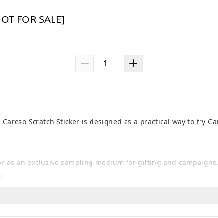
[NOT FOR SALE]
 Careso Scratch Sticker is designed as a practical way to try Ca
, or as an exclusive sampling medium for gifting and campaigns.
n.