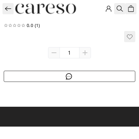
0.0
(1)