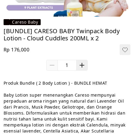
Careso Baby
⁠[BUNDLE] CARESO BABY Twinpack Body
Lotion - Cloud Cuddles 200ML x 2
Rp 176,000
Produk Bundle ( 2 Body Lotion ) - BUNDLE HEMAT

Baby Lotion super menenangkan Careso mempunyai 
perpaduan aroma ringan yang natural dari Lavender Oil 
dari Prancis, Musk Powder, Geliotrope, dan Orange 
Blossoms. Diformulasikan untuk memberikan hidrasi dan 
nutrisi tahan lama untuk kulit sensitif bayi. Kami 
memperkaya lotion ini dengan ekstrak Calendula, minyak 
esensial lavender, Centella Asiatica, Akar Scutellaria 