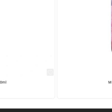
50ml
M