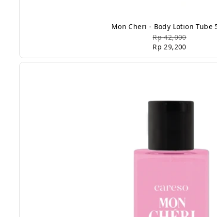
Mon Cheri - Body Lotion Tube 
Rp 42,000
Rp 29,200