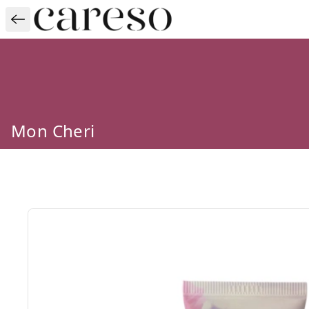
Mon Cheri