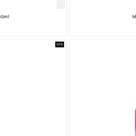
50ml
M
69%