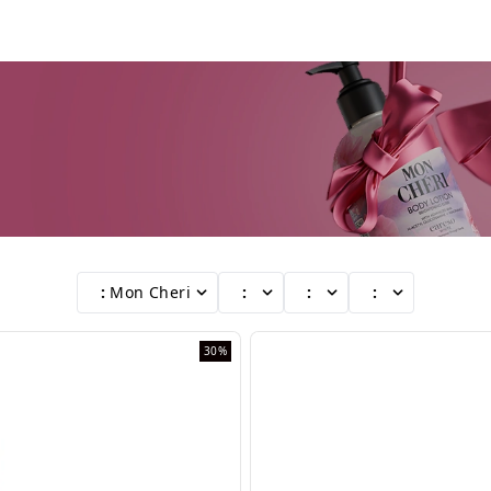
:
Mon Cheri
:
:
:
30%