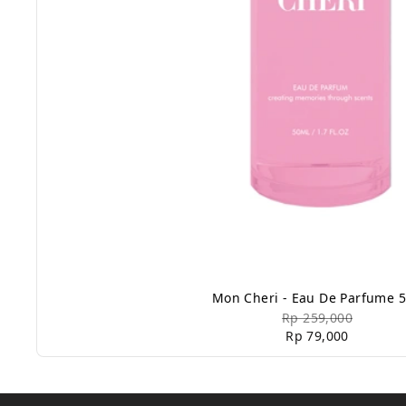
Mon Cheri - Eau De Parfume 
Rp 259,000
Rp 79,000