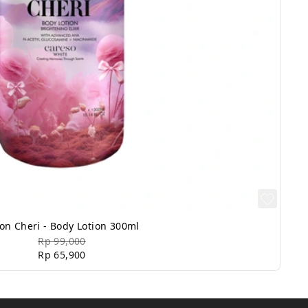
on Cheri - Body Lotion 300ml
Rp 99,000
Rp 65,900