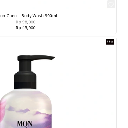
on Cheri - Body Wash 300ml
Rp 98,000
Rp 45,900
33%