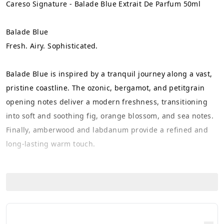
Careso Signature - Balade Blue Extrait De Parfum 50ml
Balade Blue
Fresh. Airy. Sophisticated.
Balade Blue is inspired by a tranquil journey along a vast, 
pristine coastline. The ozonic, bergamot, and petitgrain 
opening notes deliver a modern freshness, transitioning 
into soft and soothing fig, orange blossom, and sea notes. 
Finally, amberwood and labdanum provide a refined and 
long-lasting warm touch.
Perfect for those who love fresh-clean scents with an 
elegant and effortless character.