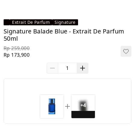
Extrait De Parfum
Signature
Signature Balade Blue - Extrait De Parfum
50ml
Rp 259,000
Rp 173,900
+4